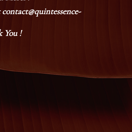
at contact@quintessence-
 You !