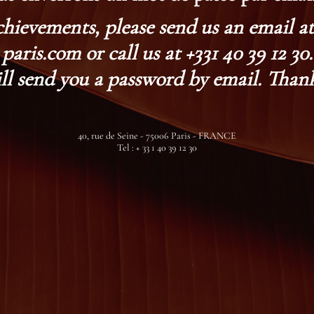
chievements, please send us an email 
paris.com or call us at +331 40 39 12 30.
ll send you a password by email. Thank
40, rue de Seine - 75006 Paris - FRANCE
Tel : + 33 1 40 39 12 30